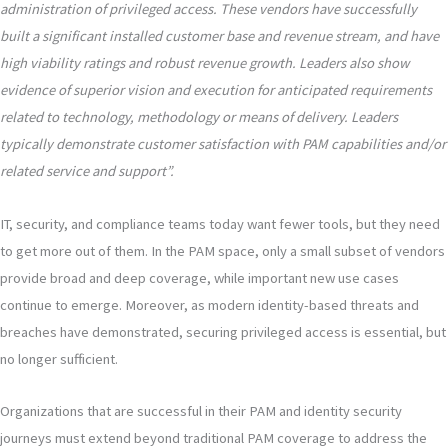
administration of privileged access. These vendors have successfully
built a significant installed customer base and revenue stream, and have
high viability ratings and robust revenue growth. Leaders also show
evidence of superior vision and execution for anticipated requirements
related to technology, methodology or means of delivery. Leaders
typically demonstrate customer satisfaction with PAM capabilities and/or
related service and support”.
IT, security, and compliance teams today want fewer tools, but they need
to get more out of them. In the PAM space, only a small subset of vendors
provide broad and deep coverage, while important new use cases
continue to emerge. Moreover, as modern identity-based threats and
breaches have demonstrated, securing privileged access is essential, but
no longer sufficient.
Organizations that are successful in their PAM and identity security
journeys must extend beyond traditional PAM coverage to address the