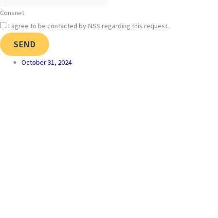
Consnet
I agree to be contacted by NSS regarding this request.
SEND
October 31, 2024