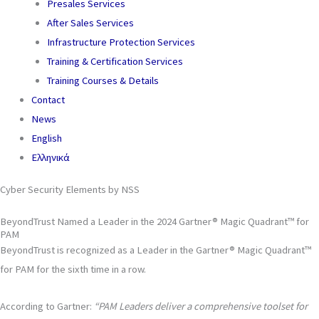
Presales Services
After Sales Services
Infrastructure Protection Services
Training & Certification Services
Training Courses & Details
Contact
News
English
Ελληνικά
Cyber Security Elements by NSS
BeyondTrust Named a Leader in the 2024 Gartner® Magic Quadrant™ for
PAM
BeyondTrust is recognized as a Leader in the Gartner® Magic Quadrant™
for PAM for the sixth time in a row.
According to Gartner:
“PAM Leaders deliver a comprehensive toolset for