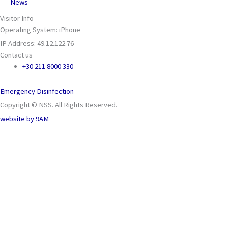
News
Visitor Info
Operating System: iPhone
IP Address: 49.12.122.76
Contact us
+30 211 8000 330
Emergency Disinfection
Copyright © NSS. All Rights Reserved.
website by
9AM