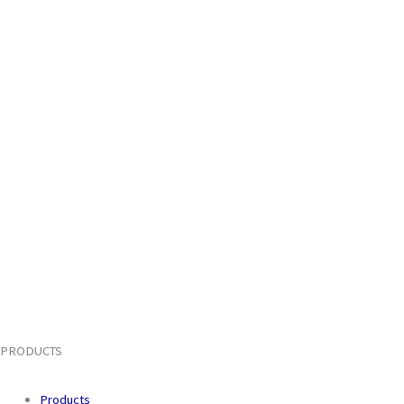
PRODUCTS
Products