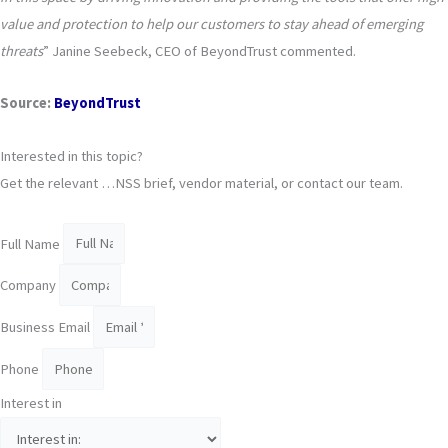
value and protection to help our customers to stay ahead of emerging
threats
” Janine Seebeck, CEO of BeyondTrust commented.
Source
:
BeyondTrust
Interested in this topic?
Get the relevant …NSS brief, vendor material, or contact our team.
Full Name
Company
Business Email
Phone
Interest in