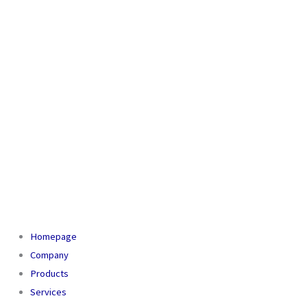
Homepage
Company
Products
Services