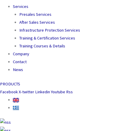
Services
Presales Services
After Sales Services
Infrastructure Protection Services
Training & Certification Services
Training Courses & Details
Company
Contact
News
PRODUCTS
Facebook
X-twitter
Linkedin
Youtube
Rss