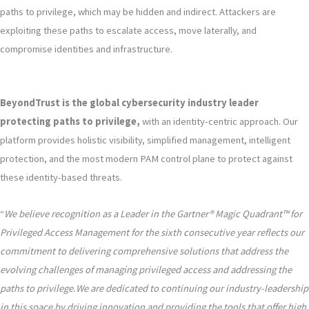
paths to privilege, which may be hidden and indirect. Attackers are
exploiting these paths to escalate access, move laterally, and
compromise identities and infrastructure.
BeyondTrust is the global cybersecurity industry leader
protecting paths to privilege,
with an identity-centric approach. Our
platform provides holistic visibility, simplified management, intelligent
protection, and the most modern PAM control plane to protect against
these identity-based threats.
“
We believe recognition as a Leader in the Gartner® Magic Quadrant™ for
Privileged Access Management for the sixth consecutive year reflects our
commitment to delivering comprehensive solutions that address the
evolving challenges of managing privileged access and addressing the
paths to privilege.We are dedicated to continuing our industry-leadership
in this space by driving innovation and providing the tools that offer high