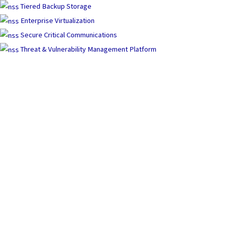
Tiered Backup Storage
Enterprise Virtualization
Secure Critical Communications
Threat & Vulnerability Management Platform