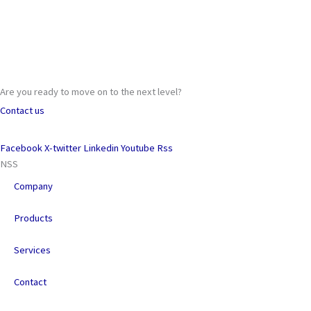
Are you ready to move on to the next level?
Contact us
Facebook
X-twitter
Linkedin
Youtube
Rss
NSS
Company
Products
Services
Contact