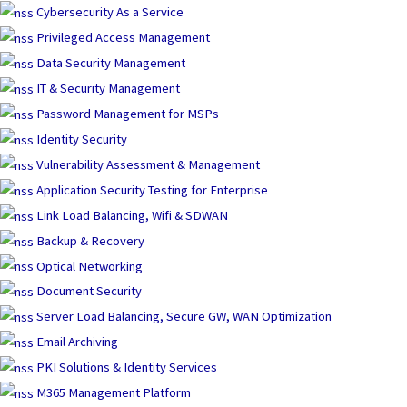
Skip
Cybersecurity As a Service
to
Privileged Access Management
content
Data Security Management
IT & Security Management
Password Management for MSPs
Identity Security
Vulnerability Assessment & Management
Application Security Testing for Enterprise
Link Load Balancing, Wifi & SDWAN
Backup & Recovery
Optical Networking
Document Security
Server Load Balancing, Secure GW, WAN Optimization
Email Archiving
PKI Solutions & Identity Services
M365 Management Platform