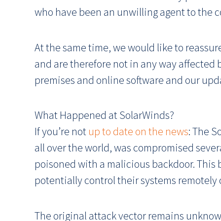
who have been an unwilling agent to the 
At the same time, we would like to reassur
and are therefore not in any way affected b
premises and online software and our upd
What Happened at SolarWinds?
If you’re not
up to date on the news
: The S
all over the world, was compromised seve
poisoned with a malicious backdoor. This
potentially control their systems remotely 
The original attack vector remains unknown