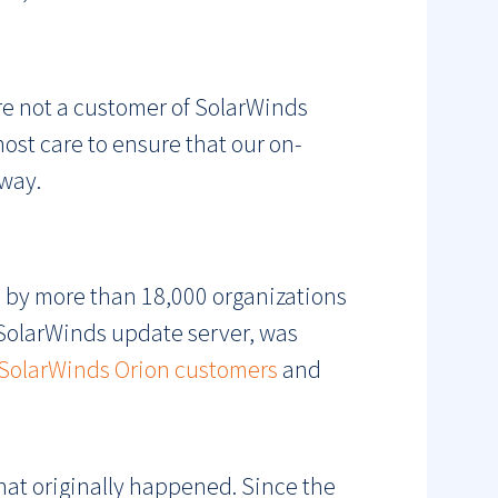
re not a customer of SolarWinds
ost care to ensure that our on-
way.
 by more than 18,000 organizations
SolarWinds update server, was
SolarWinds Orion customers
and
what originally happened. Since the