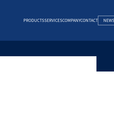
PRODUCTS
SERVICES
COMPANY
CONTACT
NEW