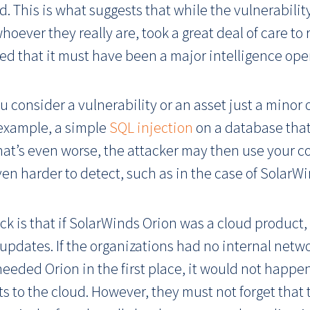
 This is what suggests that while the vulnerability
whoever they really are, took a great deal of care t
eved that it must have been a major intelligence ope
ou consider a vulnerability or an asset just a minor
 example, a simple
SQL injection
on a database that
hat’s even worse, the attacker may then use your
en harder to detect, such as in the case of SolarWi
k is that if SolarWinds Orion was a cloud product,
ates. If the organizations had no internal network
needed Orion in the first place, it would not happe
s to the cloud. However, they must not forget that t