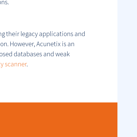
ons.
ng their legacy applications and
ion. However, Acunetix is an
xposed databases and weak
ty scanner
.