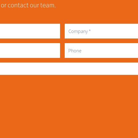
 or contact our team.
Company
Phone