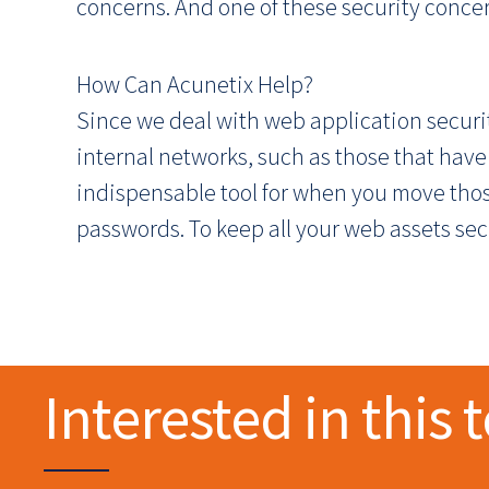
concerns. And one of these security concern
How Can Acunetix Help?
Since we deal with web application securit
internal networks, such as those that have
indispensable tool for when you move thos
passwords. To keep all your web assets secu
Interested in this 