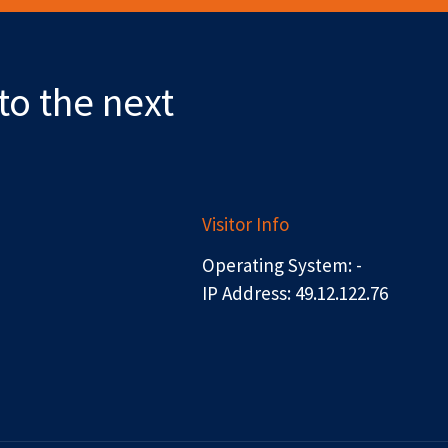
to the next
Visitor Info
Operating System: -
IP Address: 49.12.122.76