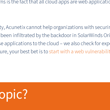
s is the fact that all cloud apps are web applicati
y, Acunetix cannot help organizations with securi
 been infiltrated by the backdoor in SolarWinds Or
e applications to the cloud – we also check for e
re, your best bet is to
start with a web vulnerabili
topic?