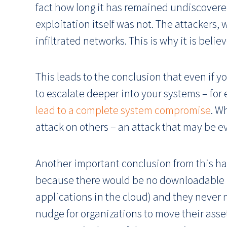
fact how long it has remained undiscovered.
exploitation itself was not. The attackers, 
infiltrated networks. This is why it is beli
This leads to the conclusion that even if y
to escalate deeper into your systems – for
lead to a complete system compromise
. W
attack on others – an attack that may be ev
Another important conclusion from this hac
because there would be no downloadable upd
applications in the cloud) and they never 
nudge for organizations to move their asset