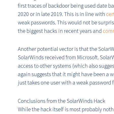
first traces of backdoor being used date b
2020 or in late 2019. This is in line with
cer
weak passwords. This would not be surprisi
the biggest hacks in recent years and
comm
Another potential vector is that the Sola
SolarWinds received from Microsoft. SolarW
access to other systems (which also suggest
again suggests that it might have been a 
just takes one user with a weak password f
Conclusions from the SolarWinds Hack
While the hack itself is most probably nothi