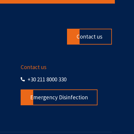
Contact us
Contact us
+30 211 8000 330
Emergency Disinfection