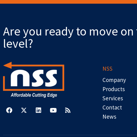
Are you ready to move on 
level?
NSS
Company
Products
Services
F
X
L
Y
R
a
-
i
o
s
Contact
c
t
n
u
s
News
e
w
k
t
b
i
e
u
o
t
d
b