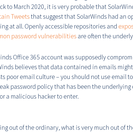
ack to March 2020, it is very probable that SolarWi
tain Tweets
that suggest that SolarWinds had an o
ng at all. Openly accessible repositories and
expo
on password vulnerabilities
are often the underly
rWinds Office 365 account was supposedly compromi
inds believes that data contained in emails might
s poor email culture – you should not use email to 
weak password policy that has been the underlying 
or a malicious hacker to enter.
ng out of the ordinary, what is very much out of the