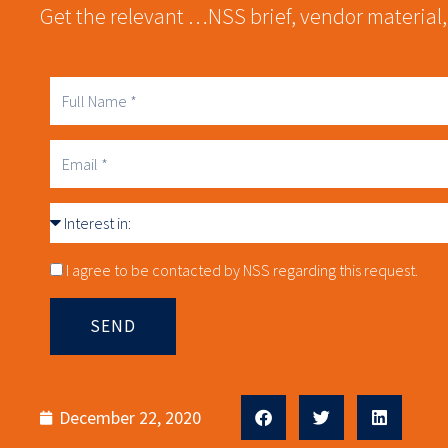
Get the relevant …NSS brief, vendor material,
Full
Name
Business
Email
Interest
in
Consnet
I agree to be contacted by NSS regarding this request.
SEND
December 22, 2020