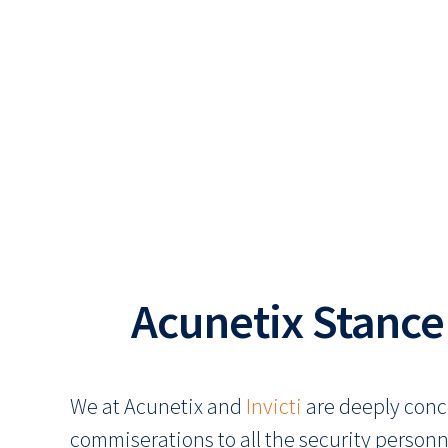
Acunetix Stance
We at Acunetix and
Invicti
are deeply conc
commiserations to all the security personn