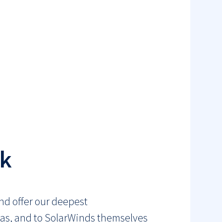
ck
nd offer our deepest
tmas, and to SolarWinds themselves