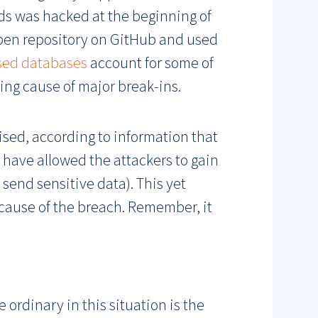
nds was hacked at the beginning of
pen repository on GitHub and used
sed databases
account for some of
ing cause of major break-ins.
sed, according to information that
 have allowed the attackers to gain
send sensitive data). This yet
cause of the breach. Remember, it
 ordinary in this situation is the