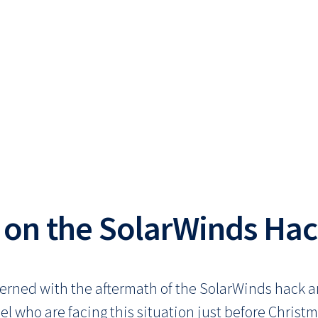
 on the SolarWinds Ha
erned with the aftermath of the SolarWinds hack a
el who are facing this situation just before Chris