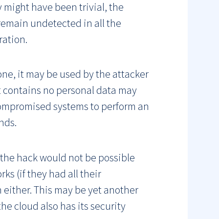
 might have been trivial, the
o remain undetected in all the
ration.
 one, it may be used by the attacker
 contains no personal data may
 compromised systems to perform an
nds.
 the hack would not be possible
s (if they had all their
n either. This may be yet another
he cloud also has its security