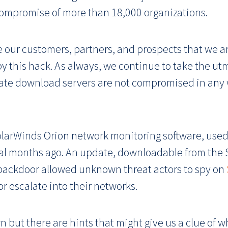
compromise of more than 18,000 organizations.
e our customers, partners, and prospects that we a
y this hack. As always, we continue to take the utm
ate download servers are not compromised in any 
olarWinds Orion network monitoring software, used
ral months ago. An update, downloadable from the 
 backdoor allowed unknown threat actors to spy on
or escalate into their networks.
 but there are hints that might give us a clue of 