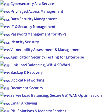
Skip
Cybersecurity As a Service
to
Privileged Access Management
content
Data Security Management
IT & Security Management
Password Management for MSPs
Identity Security
Vulnerability Assessment & Management
Application Security Testing for Enterprise
Link Load Balancing, Wifi & SDWAN
Backup & Recovery
Optical Networking
Document Security
Server Load Balancing, Secure GW, WAN Optimization
Email Archiving
PKI Solutions & Identity Services