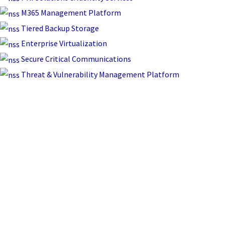
M365 Management Platform
Tiered Backup Storage
Enterprise Virtualization
Secure Critical Communications
Threat & Vulnerability Management Platform