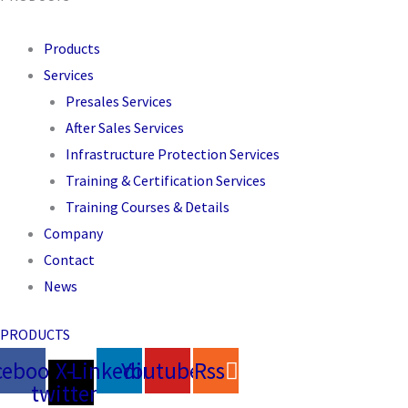
Products
Services
Presales Services
After Sales Services
Infrastructure Protection Services
Training & Certification Services
Training Courses & Details
Company
Contact
News
PRODUCTS
cebook
X-
Linkedin
Youtube
Rss
twitter