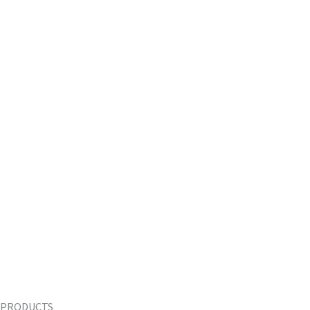
PRODUCTS