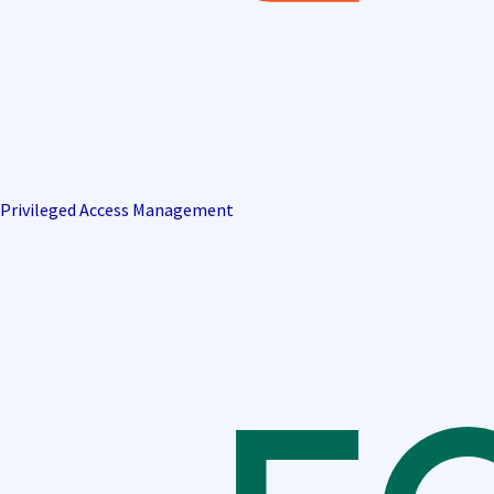
Privileged Access Management