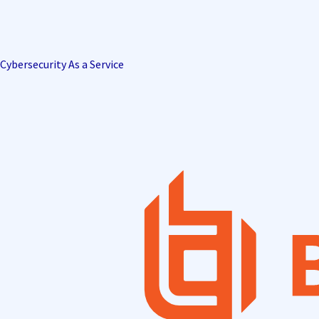
Cybersecurity As a Service