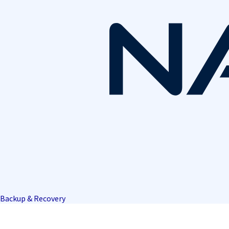
Backup & Recovery