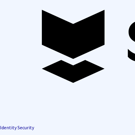
Identity Security