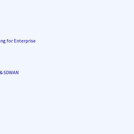
ing for Enterprise
i & SDWAN