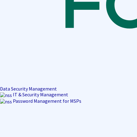
Data Security Management
IT & Security Management
Password Management for MSPs