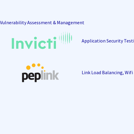
Vulnerability Assessment & Management
Application Security Test
Link Load Balancing, Wif