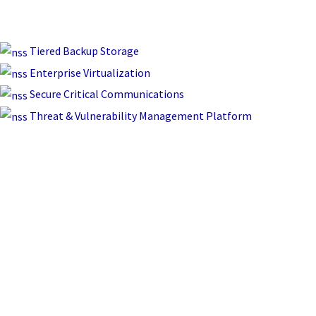
Tiered Backup Storage
Enterprise Virtualization
Secure Critical Communications
Threat & Vulnerability Management Platform