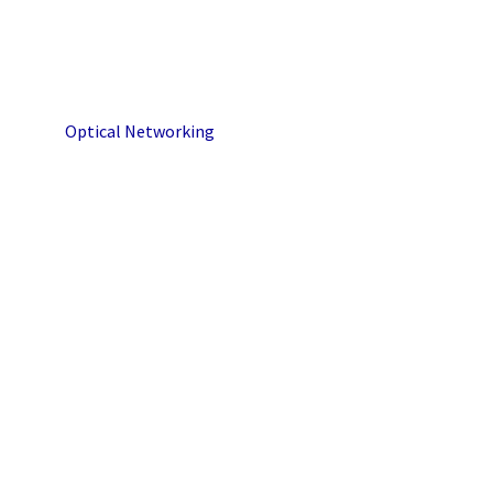
Optical Networking