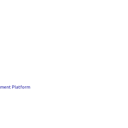
ment Platform