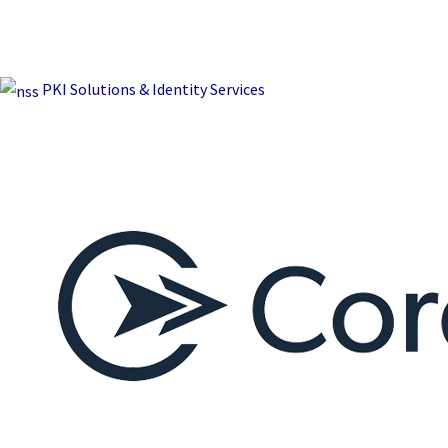
PKI Solutions & Identity Services