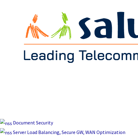
Document Security
Server Load Balancing, Secure GW, WAN Optimization