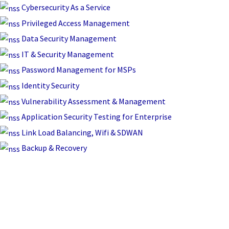
Skip
Cybersecurity As a Service
to
Privileged Access Management
content
Data Security Management
IT & Security Management
Password Management for MSPs
Identity Security
Vulnerability Assessment & Management
Application Security Testing for Enterprise
Link Load Balancing, Wifi & SDWAN
Backup & Recovery