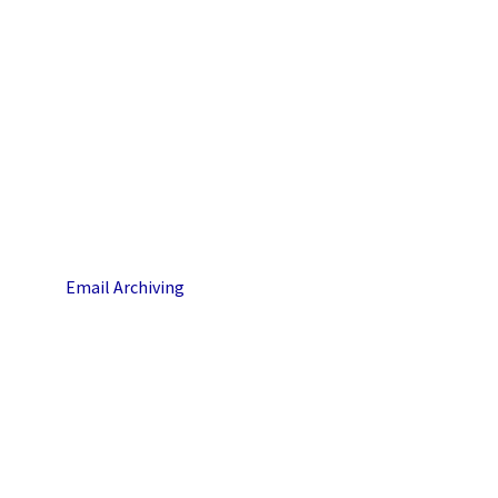
Email Archiving