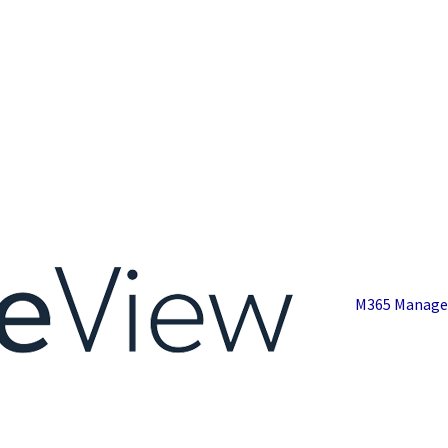
M365 Manage