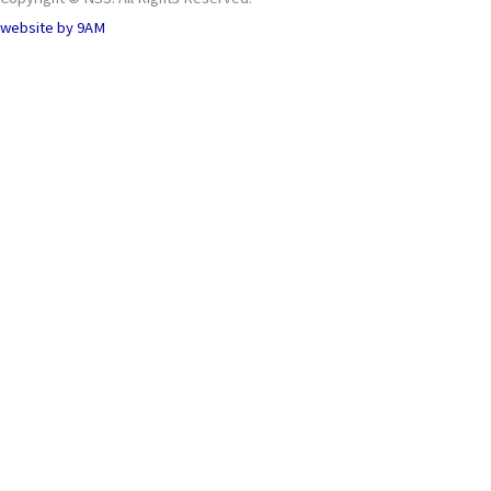
website by
9AM