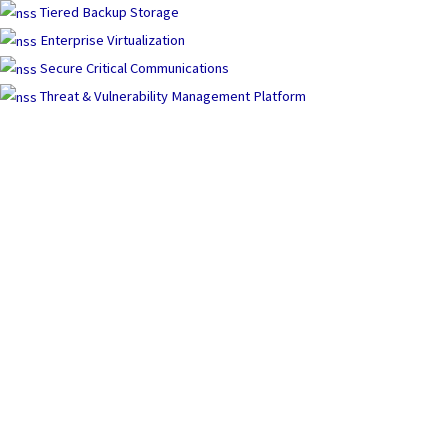
Tiered Backup Storage
Enterprise Virtualization
Secure Critical Communications
Threat & Vulnerability Management Platform