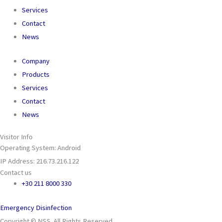
Services
Contact
News
Company
Products
Services
Contact
News
Visitor Info
Operating System: Android
IP Address: 216.73.216.122
Contact us
+30 211 8000 330
Emergency Disinfection
Copyright © NSS. All Rights Reserved.