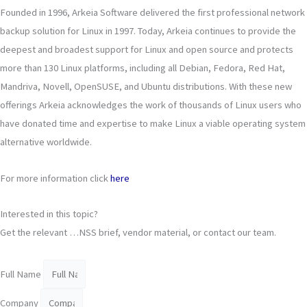
Founded in 1996, Arkeia Software delivered the first professional network
backup solution for Linux in 1997. Today, Arkeia continues to provide the
deepest and broadest support for Linux and open source and protects
more than 130 Linux platforms, including all Debian, Fedora, Red Hat,
Mandriva, Novell, OpenSUSE, and Ubuntu distributions. With these new
offerings Arkeia acknowledges the work of thousands of Linux users who
have donated time and expertise to make Linux a viable operating system
alternative worldwide.
For more information click
here
Interested in this topic?
Get the relevant …NSS brief, vendor material, or contact our team.
Full Name
Company