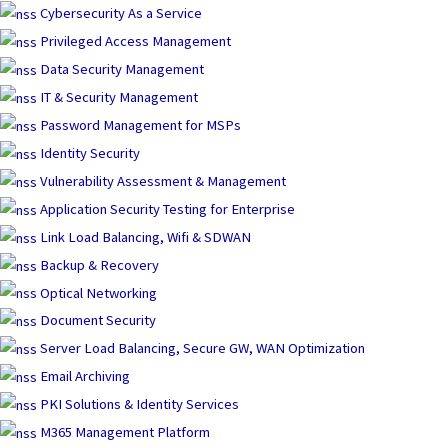
Skip
Cybersecurity As a Service
to
Privileged Access Management
content
Data Security Management
IT & Security Management
Password Management for MSPs
Identity Security
Vulnerability Assessment & Management
Application Security Testing for Enterprise
Link Load Balancing, Wifi & SDWAN
Backup & Recovery
Optical Networking
Document Security
Server Load Balancing, Secure GW, WAN Optimization
Email Archiving
PKI Solutions & Identity Services
M365 Management Platform