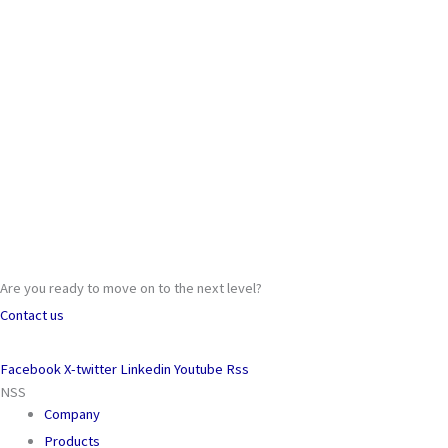
Are you ready to move on to the next level?
Contact us
Facebook
X-twitter
Linkedin
Youtube
Rss
NSS
Company
Products