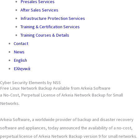
Presales Services
After Sales Services
Infrastructure Protection Services
Training & Certification Services
Training Courses & Details
Contact
News
English
Ελληνικά
Cyber Security Elements by NSS
Free Linux Network Backup Available from Arkeia Software
a No-Cost, Perpetual License of Arkeia Network Backup for Small
Networks.
Arkeia Software, a worldwide provider of backup and disaster recovery
software and appliances, today announced the availability of a no-cost,
perpetual license of Arkeia Network Backup version 9 for small networks.