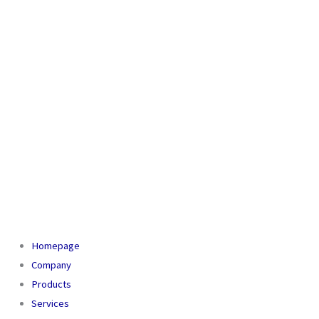
Homepage
Company
Products
Services