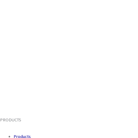
PRODUCTS
Products