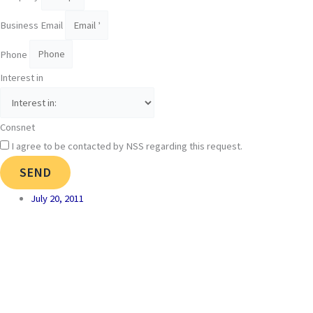
Business Email
Phone
Interest in
Consnet
I agree to be contacted by NSS regarding this request.
SEND
July 20, 2011