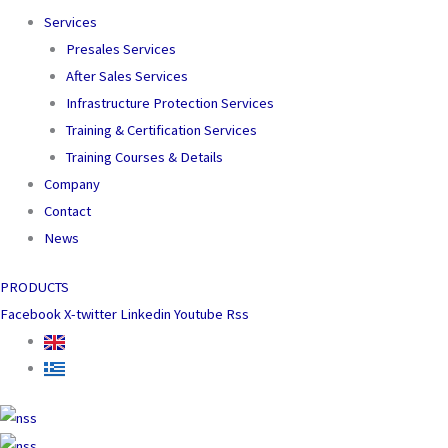
Services
Presales Services
After Sales Services
Infrastructure Protection Services
Training & Certification Services
Training Courses & Details
Company
Contact
News
PRODUCTS
Facebook
X-twitter
Linkedin
Youtube
Rss