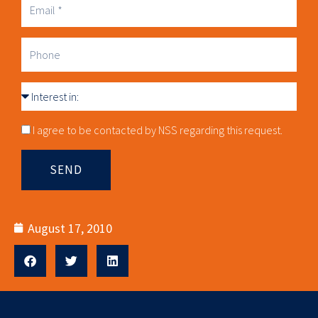
Business
Email
Phone
Interest
in
Consnet
I agree to be contacted by NSS regarding this request.
SEND
August 17, 2010