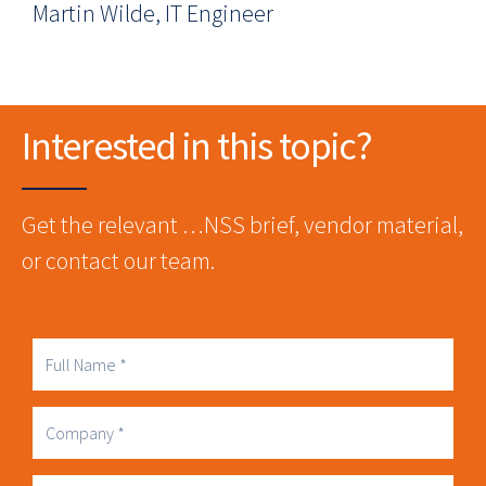
Martin Wilde, IT Engineer
Interested in this topic?
Get the relevant …NSS brief, vendor material,
or contact our team.
Full
Name
Company