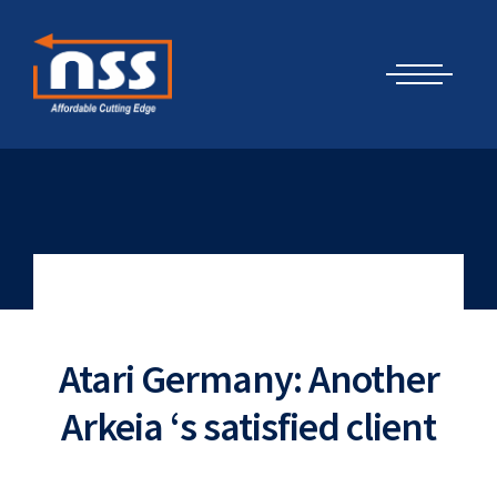
Skip
Cyber Security Elements by NSS
to
content
Atari Germany: Another
Arkeia ‘s satisfied client