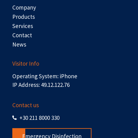
o
t
i
e
Company
k
e
n
r
Products
Services
Contact
News
Visitor Info
Operating System: iPhone
IP Address: 49.12.122.76
Contact us
+30 211 8000 330
Emergency Disinfection