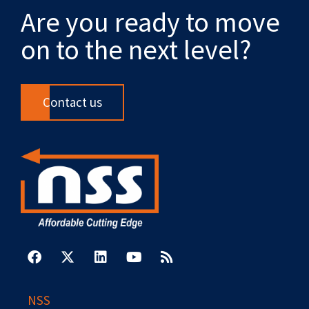
Are you ready to move
on to the next level?
Contact us
F
X
L
Y
R
a
-
i
o
s
c
t
n
u
s
e
w
k
t
b
i
e
u
NSS
o
t
d
b