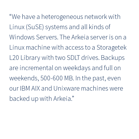
“We have a heterogeneous network with
Linux (SuSE) systems and all kinds of
Windows Servers. The Arkeia server is on a
Linux machine with access to a Storagetek
L20 Library with two SDLT drives. Backups
are incremental on weekdays and full on
weekends, 500-600 MB. In the past, even
our IBM AIX and Unixware machines were
backed up with Arkeia.”