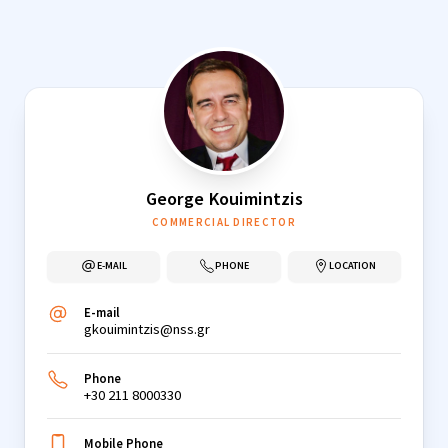
Skip
to
content
George Kouimintzis
COMMERCIAL DIRECTOR
E-MAIL
PHONE
LOCATION
E-mail
gkouimintzis@nss.gr
Phone
+30 211 8000330
Mobile Phone