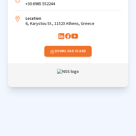
+30 6985 552244
Location
6, Karystou St., 11523 Athens, Greece
DOWNLOAD VCARD